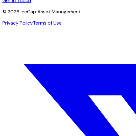
Get in Touch
©
2026
IceCap Asset Management.
Privacy Policy
Terms of Use