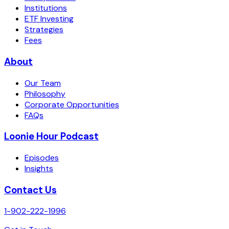
Institutions
ETF Investing
Strategies
Fees
About
Our Team
Philosophy
Corporate Opportunities
FAQs
Loonie Hour Podcast
Episodes
Insights
Contact Us
1-902-222-1996