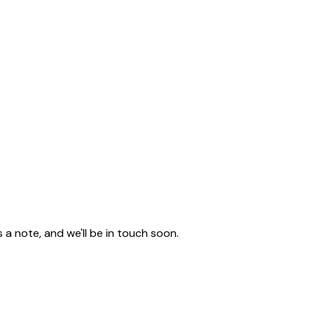
a note, and we'll be in touch soon.