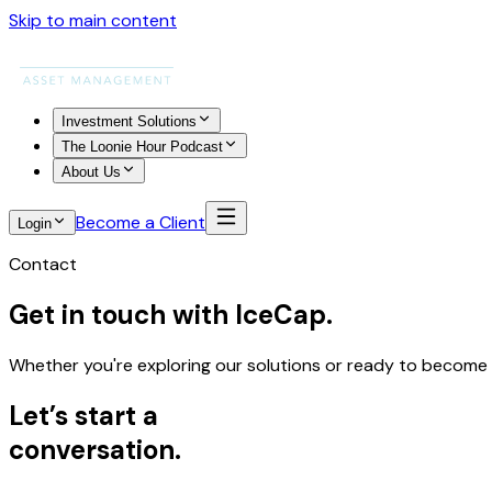
Skip to main content
Investment Solutions
The Loonie Hour Podcast
About Us
Become a Client
Login
Contact
Get in touch with IceCap.
Whether you're exploring our solutions or ready to become a 
Let’s start a
conversation
.