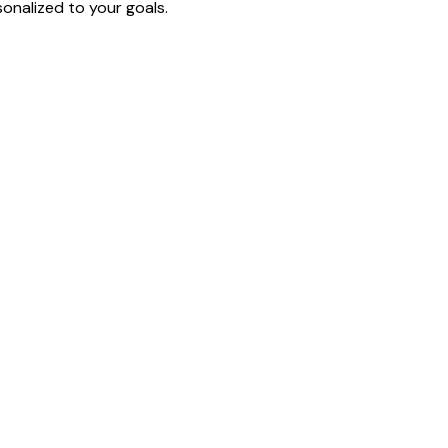
onalized to your goals.