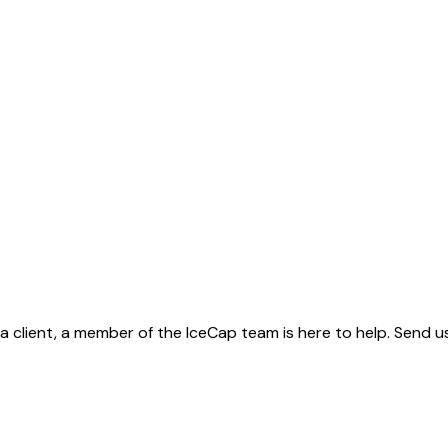
client, a member of the IceCap team is here to help. Send us 