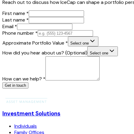
Reach out to discuss how IceCap can shape a portfolio pers
First name
*
Last name
*
Email
*
Phone number
*
Approximate Portfolio Value
*
Select one
How did you hear about us?
(Optional)
Select one
How can we help?
*
Get in touch
Investment Solutions
Individuals
Family Offices