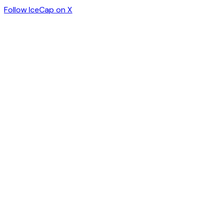
Follow IceCap on X