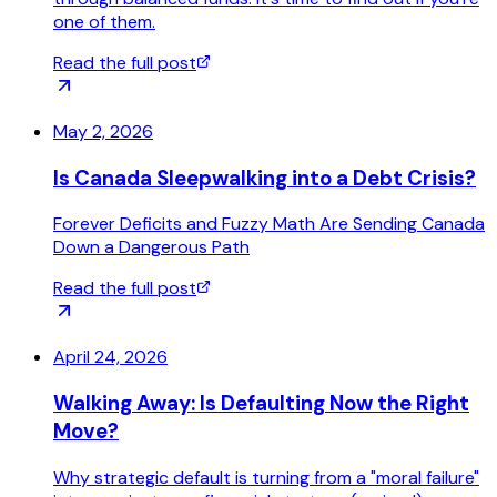
one of them.
Read the full post
May 2, 2026
Is Canada Sleepwalking into a Debt Crisis?
Forever Deficits and Fuzzy Math Are Sending Canada
Down a Dangerous Path
Read the full post
April 24, 2026
Walking Away: Is Defaulting Now the Right
Move?
Why strategic default is turning from a "moral failure"