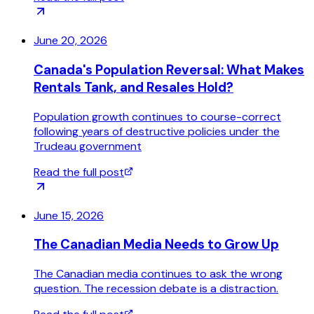
June 20, 2026
Canada's Population Reversal: What Makes
Rentals Tank, and Resales Hold?
Population growth continues to course-correct
following years of destructive policies under the
Trudeau government
Read the full post
June 15, 2026
The Canadian Media Needs to Grow Up
The Canadian media continues to ask the wrong
question. The recession debate is a distraction.