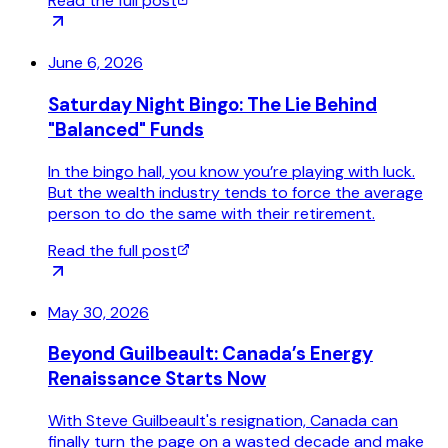
Read the full post
June 6, 2026
Saturday Night Bingo: The Lie Behind
"Balanced" Funds
In the bingo hall, you know you’re playing with luck.
But the wealth industry tends to force the average
person to do the same with their retirement.
Read the full post
May 30, 2026
Beyond Guilbeault: Canada’s Energy
Renaissance Starts Now
With Steve Guilbeault's resignation, Canada can
finally turn the page on a wasted decade and make