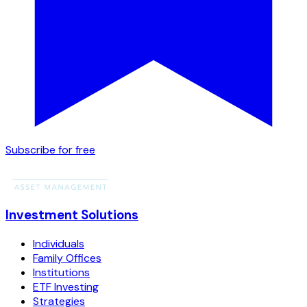
Subscribe for free
Investment Solutions
Individuals
Family Offices
Institutions
ETF Investing
Strategies