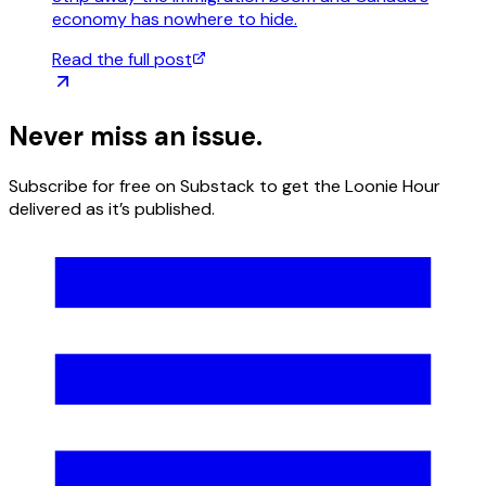
economy has nowhere to hide.
Read the full post
Never miss an
issue.
Subscribe for free on Substack to get the Loonie Hour
delivered as it’s published.