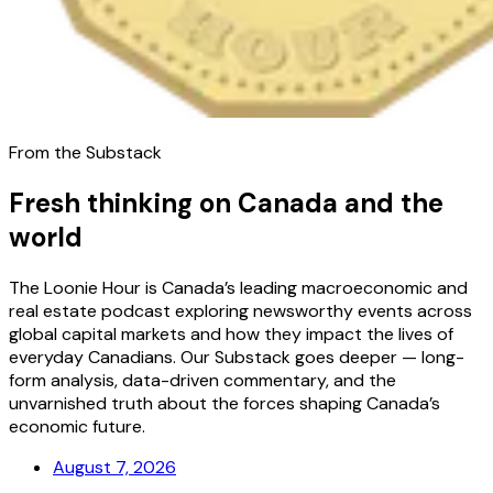
From the Substack
Fresh thinking on Canada and the
world
The Loonie Hour is Canada’s leading macroeconomic and
real estate podcast exploring newsworthy events across
global capital markets and how they impact the lives of
everyday Canadians. Our Substack goes deeper — long-
form analysis, data-driven commentary, and the
unvarnished truth about the forces shaping Canada’s
economic future.
August 7, 2026