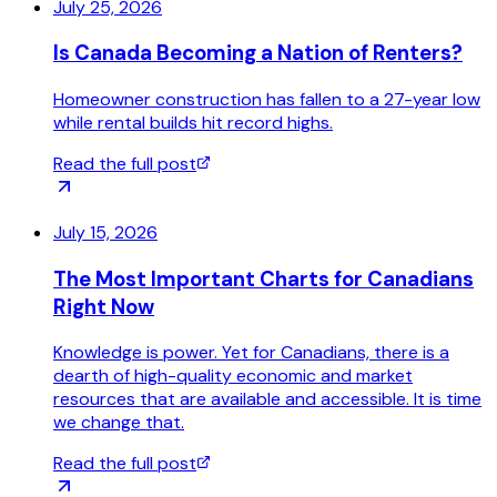
July 25, 2026
Is Canada Becoming a Nation of Renters?
Homeowner construction has fallen to a 27-year low
while rental builds hit record highs.
Read the full post
July 15, 2026
The Most Important Charts for Canadians
Right Now
Knowledge is power. Yet for Canadians, there is a
dearth of high-quality economic and market
resources that are available and accessible. It is time
we change that.
Read the full post