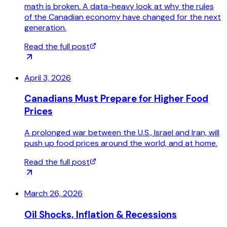
math is broken. A data-heavy look at why the rules
of the Canadian economy have changed for the next
generation.
Read the full post
April 3, 2026
Canadians Must Prepare for Higher Food
Prices
A prolonged war between the U.S., Israel and Iran, will
push up food prices around the world, and at home.
Read the full post
March 26, 2026
Oil Shocks, Inflation & Recessions