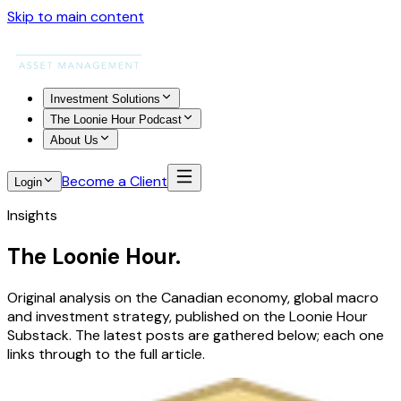
Skip to main content
Investment Solutions
The Loonie Hour Podcast
About Us
Become a Client
Login
Insights
The Loonie Hour.
Original analysis on the Canadian economy, global macro
and investment strategy, published on the Loonie Hour
Substack. The latest posts are gathered below; each one
links through to the full article.