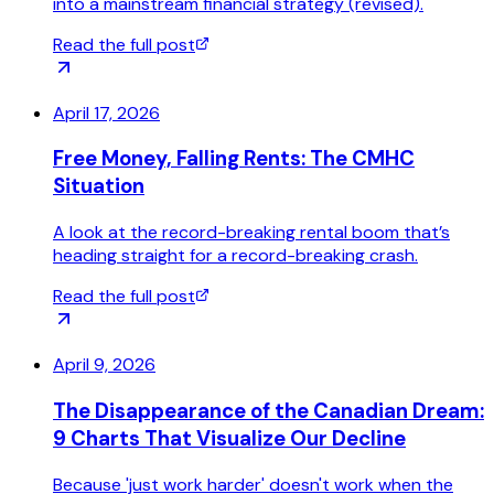
into a mainstream financial strategy (revised).
Read the full post
April 17, 2026
Free Money, Falling Rents: The CMHC
Situation
A look at the record-breaking rental boom that’s
heading straight for a record-breaking crash.
Read the full post
April 9, 2026
The Disappearance of the Canadian Dream:
9 Charts That Visualize Our Decline
Because 'just work harder' doesn't work when the