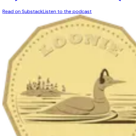
Read on Substack
Listen to the podcast