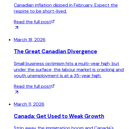
Canadian inflation dipped in February. Expect the
respite to be short-lived.
Read the full post
March 18, 2026
The Great Canadian Divergence
Small business optimism hits a multi-year high, but
under the surface, the labour market is cracking and
youth unemployment is at a 35-year high.
Read the full post
March 11, 2026
Canada: Get Used to Weak Growth
Strip away the immigration boom and Canada's