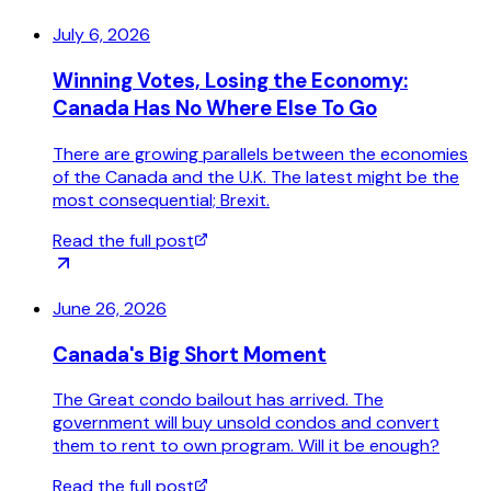
July 6, 2026
Winning Votes, Losing the Economy:
Canada Has No Where Else To Go
There are growing parallels between the economies
of the Canada and the U.K. The latest might be the
most consequential; Brexit.
Read the full post
June 26, 2026
Canada's Big Short Moment
The Great condo bailout has arrived. The
government will buy unsold condos and convert
them to rent to own program. Will it be enough?
Read the full post