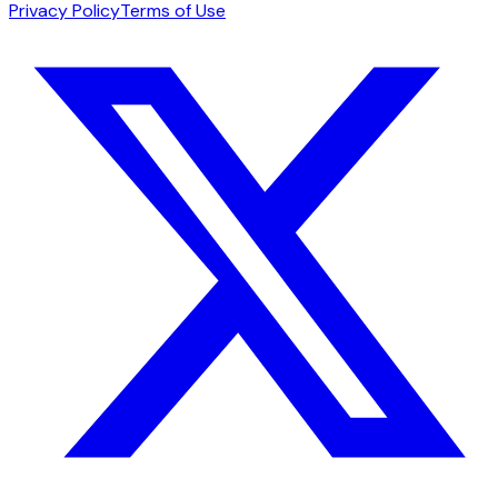
Privacy Policy
Terms of Use