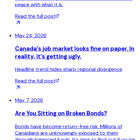
peace with what it is.
Read the full post
May 24, 2026
Canada’s job market looks fine on paper. In
reality, it’s getting ugly.
Headline trend hides sharp regional divergence
Read the full post
May 7, 2026
Are You Sitting on Broken Bonds?
Bonds have become return-free risk. Millions of
Canadians are unknowingly exposed to them
through balanced funds. It's time to find out if you're