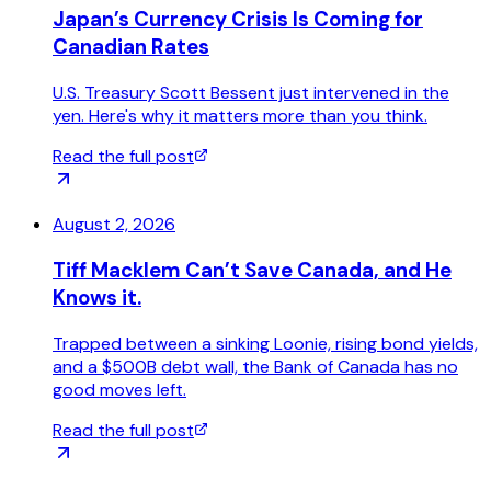
Japan’s Currency Crisis Is Coming for
Canadian Rates
U.S. Treasury Scott Bessent just intervened in the
yen. Here's why it matters more than you think.
Read the full post
August 2, 2026
Tiff Macklem Can’t Save Canada, and He
Knows it.
Trapped between a sinking Loonie, rising bond yields,
and a $500B debt wall, the Bank of Canada has no
good moves left.
Read the full post