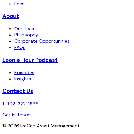
Fees
About
Our Team
Philosophy
Corporate Opportunities
FAQs
Loonie Hour Podcast
Episodes
Insights
Contact Us
1-902-222-1996
Get in Touch
©
2026
IceCap Asset Management.