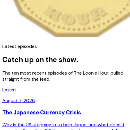
Latest episodes
Catch up on the show.
The ten most recent episodes of The Loonie Hour, pulled
straight from the feed.
Latest
August 7, 2026
The Japanese Currency Crisis
Why is the US stepping in to help Japan, and what does it