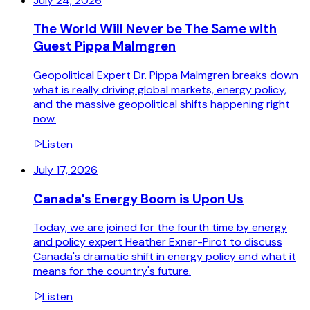
July 24, 2026
The World Will Never be The Same with
Guest Pippa Malmgren
Geopolitical Expert Dr. Pippa Malmgren breaks down
what is really driving global markets, energy policy,
and the massive geopolitical shifts happening right
now.
Listen
July 17, 2026
Canada's Energy Boom is Upon Us
Today, we are joined for the fourth time by energy
and policy expert Heather Exner-Pirot to discuss
Canada's dramatic shift in energy policy and what it
means for the country's future.
Listen