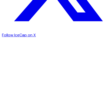
Follow IceCap on X