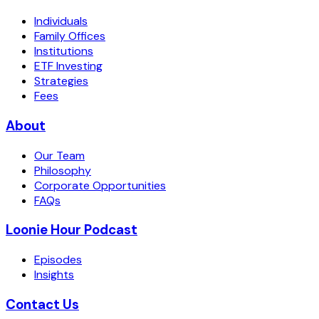
Individuals
Family Offices
Institutions
ETF Investing
Strategies
Fees
About
Our Team
Philosophy
Corporate Opportunities
FAQs
Loonie Hour Podcast
Episodes
Insights
Contact Us