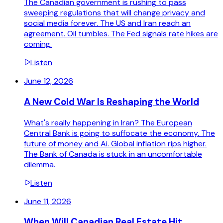
The Canadian government is rushing to pass
sweeping regulations that will change privacy and
social media forever. The US and Iran reach an
agreement. Oil tumbles. The Fed signals rate hikes are
coming.
Listen
June 12, 2026
A New Cold War Is Reshaping the World
What's really happening in Iran? The European
Central Bank is going to suffocate the economy. The
future of money and Ai. Global inflation rips higher.
The Bank of Canada is stuck in an uncomfortable
dilemma.
Listen
June 11, 2026
When Will Canadian Real Estate Hit