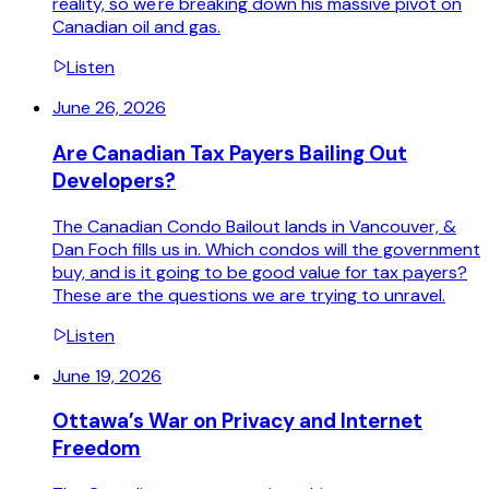
reality, so we're breaking down his massive pivot on
Canadian oil and gas.
Listen
June 26, 2026
Are Canadian Tax Payers Bailing Out
Developers?
The Canadian Condo Bailout lands in Vancouver, &
Dan Foch fills us in. Which condos will the government
buy, and is it going to be good value for tax payers?
These are the questions we are trying to unravel.
Listen
June 19, 2026
Ottawa’s War on Privacy and Internet
Freedom