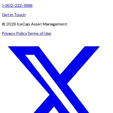
1-902-222-1996
Get in Touch
©
2026
IceCap Asset Management.
Privacy Policy
Terms of Use