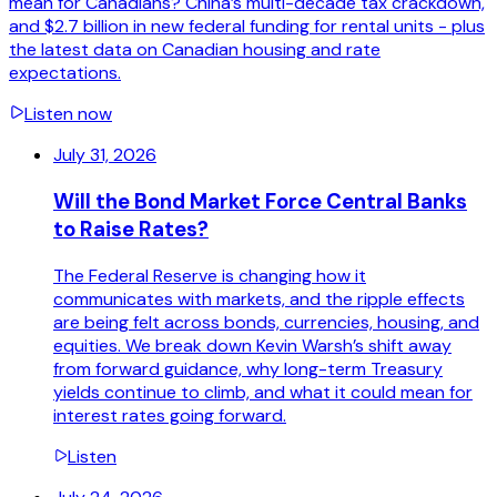
mean for Canadians? China’s multi-decade tax crackdown,
and $2.7 billion in new federal funding for rental units - plus
the latest data on Canadian housing and rate
expectations.
Listen now
July 31, 2026
Will the Bond Market Force Central Banks
to Raise Rates?
The Federal Reserve is changing how it
communicates with markets, and the ripple effects
are being felt across bonds, currencies, housing, and
equities. We break down Kevin Warsh’s shift away
from forward guidance, why long-term Treasury
yields continue to climb, and what it could mean for
interest rates going forward.
Listen