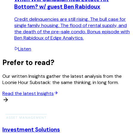
Bottom? w/ guest Ben Rabidoux
Credit delinquencies are still rising. The bull case for
single family housing. The flood of rental supply, and
the death of the pre-sale condo. Bonus episode with
Ben Rabidoux of Edge Analytics.
Listen
Prefer to read?
Our written Insights gather the latest analysis from the
Loonie Hour Substack: the same thinking, in long form.
Read the latest Insights
Investment Solutions