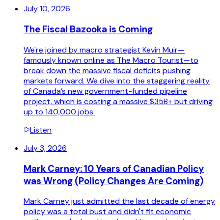
July 10, 2026
The Fiscal Bazooka is Coming
We're joined by macro strategist Kevin Muir—
famously known online as The Macro Tourist—to
break down the massive fiscal deficits pushing
markets forward. We dive into the staggering reality
of Canada’s new government-funded pipeline
project, which is costing a massive $35B+ but driving
up to 140,000 jobs.
Listen
July 3, 2026
Mark Carney: 10 Years of Canadian Policy
was Wrong (Policy Changes Are Coming)
Mark Carney just admitted the last decade of energy
policy was a total bust and didn't fit economic