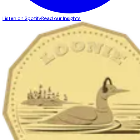
Listen on Spotify
Read our Insights