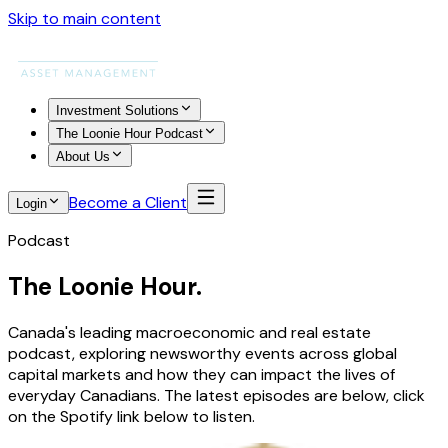
Skip to main content
Investment Solutions
The Loonie Hour Podcast
About Us
Become a Client
Login
Podcast
The Loonie Hour.
Canada's leading macroeconomic and real estate
podcast, exploring newsworthy events across global
capital markets and how they can impact the lives of
everyday Canadians. The latest episodes are below, click
on the Spotify link below to listen.